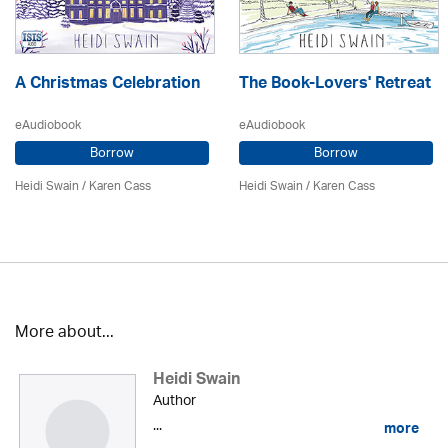
A Christmas Celebration
The Book-Lovers' Retreat
eAudiobook
eAudiobook
Borrow
Borrow
Heidi Swain
/
Karen Cass
Heidi Swain
/
Karen Cass
More about...
Heidi Swain
Author
...
more