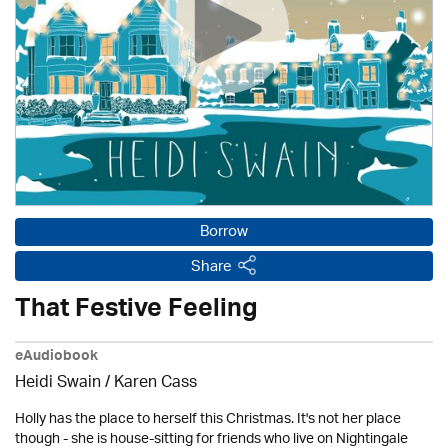
Borrow
Share
That Festive Feeling
eAudiobook
Heidi Swain
/
Karen Cass
Holly has the place to herself this Christmas. It's not her place
though - she is house-sitting for friends who live on Nightingale