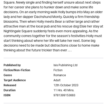
Square. Newly single and finding herself unsure about next steps
for her career she plans to hunker down and make some life
decisions. On an early morning walk Holly bumps into May an older
lady and her dapper Dachshund Monty. Quickly a firm friendship
blossoms. Then when Holly meets Bear a rather large and rather
attractive man at the local pub and his rescue dog Elsie her stay at
Nightingale Square suddenly feels even more appealing. As the
community comes together for the season’s festivities Holly must
start thinking about where her life will take her next. Some big
decisions need to be made but distractions close to home make
thinking about the future trickier than ever . . .
Isis Publishing Ltd
Published by
Fiction
Fiction/Non-Fiction
Romance
Genre
Adult
Target Audience
12th October 2023
Released
11 Hrs. 40 Mins.
Duration
9781399153683
ISBN