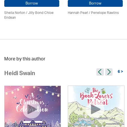
Borrow
Borrow
Sheila Norton / Jilly Bond Chloe
Hannah Pearl / Penelope Rawlins
Endean
More by this author
6 >
Heidi Swain