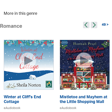
More in this genre
49 >
Romance
Winter at Cliff's End
Mistletoe and Mayhem at
Cottage
the Little Shopping Mall
eAudiobook
eAudiobook