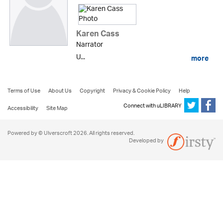
Karen Cass
Narrator
U...
more
Terms of Use
About Us
Copyright
Privacy & Cookie Policy
Help
Connect with uLIBRARY
Accessibility
Site Map
Powered by © Ulverscroft 2026. All rights reserved.
Developed by