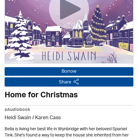
Borrow
Share
Home for Christmas
eAudiobook
Heidi Swain
/
Karen Cass
Bella is living her best life in Wynbridge with her beloved Spaniel
Tink. She's found a way to keep the house she inherited from her