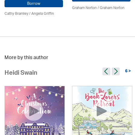
Borrow
Graham Norton / Graham Norton
Cathy Bramley / Angela Griffin
More by this author
6 >
Heidi Swain