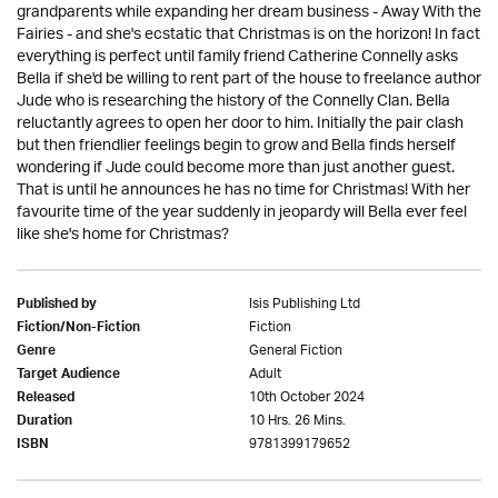
grandparents while expanding her dream business - Away With the
Fairies - and she's ecstatic that Christmas is on the horizon! In fact
everything is perfect until family friend Catherine Connelly asks
Bella if she'd be willing to rent part of the house to freelance author
Jude who is researching the history of the Connelly Clan. Bella
reluctantly agrees to open her door to him. Initially the pair clash
but then friendlier feelings begin to grow and Bella finds herself
wondering if Jude could become more than just another guest.
That is until he announces he has no time for Christmas! With her
favourite time of the year suddenly in jeopardy will Bella ever feel
like she's home for Christmas?
Isis Publishing Ltd
Published by
Fiction
Fiction/Non-Fiction
General Fiction
Genre
Adult
Target Audience
10th October 2024
Released
10 Hrs. 26 Mins.
Duration
9781399179652
ISBN