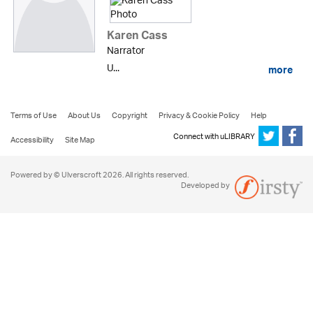
Karen Cass
Narrator
U...
more
Terms of Use
About Us
Copyright
Privacy & Cookie Policy
Help
Connect with uLIBRARY
Accessibility
Site Map
Powered by © Ulverscroft 2026. All rights reserved.
Developed by