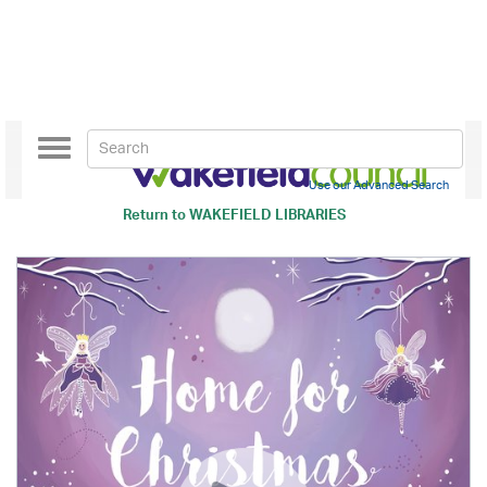
Toggle
navigation
Use our Advanced Search
Return to
WAKEFIELD LIBRARIES