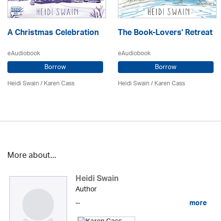
A Christmas Celebration
The Book-Lovers' Retreat
eAudiobook
eAudiobook
Borrow
Borrow
Heidi Swain
/
Karen Cass
Heidi Swain
/
Karen Cass
More about...
Heidi Swain
Author
...
more