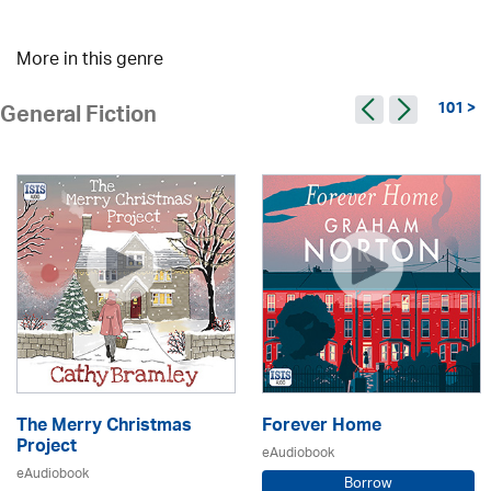
More in this genre
101 >
General Fiction
The Merry Christmas
Forever Home
Project
eAudiobook
eAudiobook
Borrow