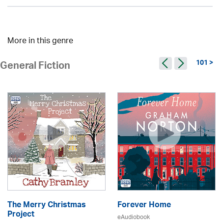
More in this genre
101 >
General Fiction
The Merry Christmas
Forever Home
Project
eAudiobook