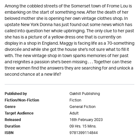
Among the cobbled streets of the Somerset town of Frome Lou is
embarking on the start of something new. After the death of her
beloved mother she is opening her own vintage clothes shop. In
upstate New York Donna has just found out some news which has
called into question her whole upbringing. The only clue to her past
she has is a picture of a yellow dress one that is currently on
display in a shop in England. Maggy is facing life as a 70-something
divorcée and while she got the house she's not sure what to fill it
with. The new vintage shop in town sparks memories of her past
and reignites a passion she's been missing . . . Together can these
three women find the answers they are searching for and unlock a
second chance at a new life?
Oakhill Publishing
Published by
Fiction
Fiction/Non-Fiction
General Fiction
Genre
Adult
Target Audience
16th February 2023
Released
09 Hrs. 15 Mins.
Duration
9781399114844
ISBN