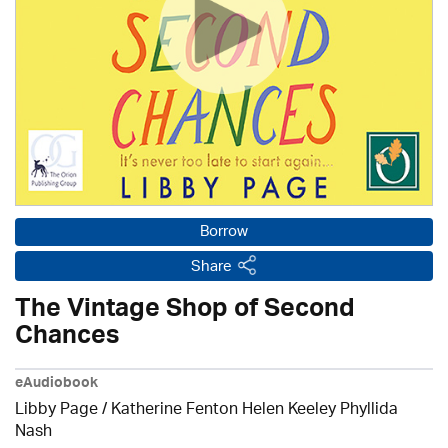
Borrow
Share
The Vintage Shop of Second
Chances
eAudiobook
Libby Page / Katherine Fenton Helen Keeley Phyllida
Nash