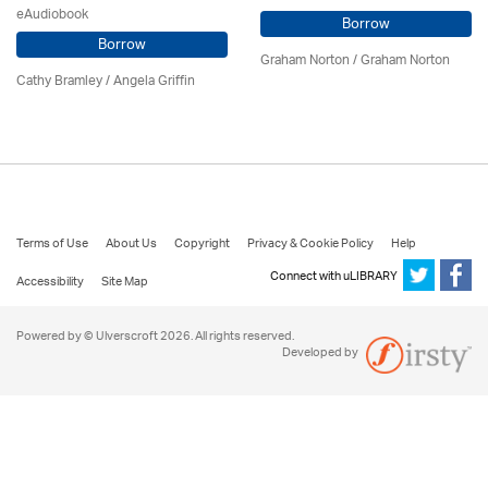
eAudiobook
Borrow
Borrow
Graham Norton / Graham Norton
Cathy Bramley / Angela Griffin
Terms of Use
About Us
Copyright
Privacy & Cookie Policy
Help
Connect with uLIBRARY
Accessibility
Site Map
Powered by © Ulverscroft 2026. All rights reserved.
Developed by