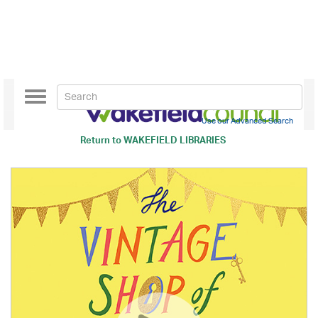
Toggle
navigation
Use our Advanced Search
Return to
WAKEFIELD LIBRARIES