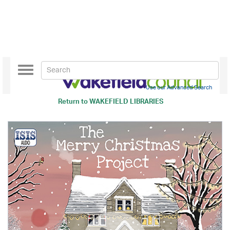
Toggle
navigation
Use our Advanced Search
Return to
WAKEFIELD LIBRARIES