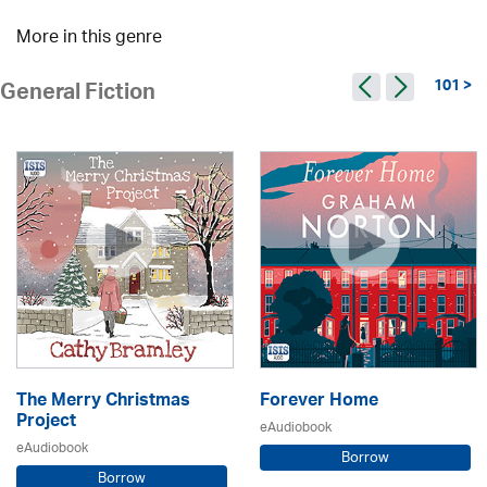
More in this genre
101 >
General Fiction
The Merry Christmas
Forever Home
Project
eAudiobook
eAudiobook
Borrow
Borrow