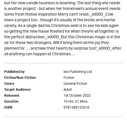
but her new candle business is booming. The last thing she needs
is another project - but when her hometown's annual event needs
some fresh festive inspiration Merry can't resist._x000D_Cole
loves a project too - though it's usually of the bricks and mortar
variety. As a single dad his Christmas wish is to see his kids again
so getting the new house finished for when they're all together is
the perfect distraction._x000D_But this Christmas magic is in the
air for these two strangers. Will it bring them all the joy they
planned for . . . and take their hearts by surprise too?_x000D_After
all anything can happen at Christmas. . .
Isis Publishing Ltd
Published by
Fiction
Fiction/Non-Fiction
General Fiction
Genre
Adult
Target Audience
1st October 2022
Released
10 Hrs. 01 Mins.
Duration
9781399122016
ISBN