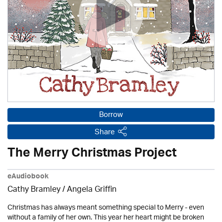
Borrow
Share
The Merry Christmas Project
eAudiobook
Cathy Bramley / Angela Griffin
Christmas has always meant something special to Merry - even
without a family of her own. This year her heart might be broken