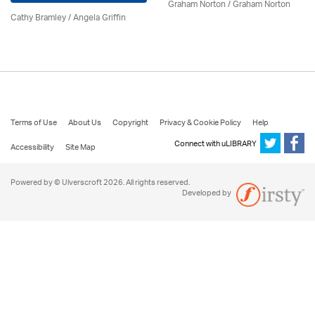
Graham Norton / Graham Norton
Cathy Bramley / Angela Griffin
Terms of Use
About Us
Copyright
Privacy & Cookie Policy
Help
Connect with uLIBRARY
Accessibility
Site Map
Powered by © Ulverscroft 2026. All rights reserved.
Developed by