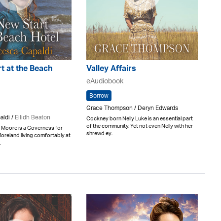
t at the Beach
Valley Affairs
eAudiobook
Borrow
Grace Thompson / Deryn Edwards
aldi /
Eilidh Beaton
Cockney born Nelly Luke is an essential part
of the community. Yet not even Nelly with her
 Moore is a Governess for
shrewd ey..
oreland living comfortably at
.