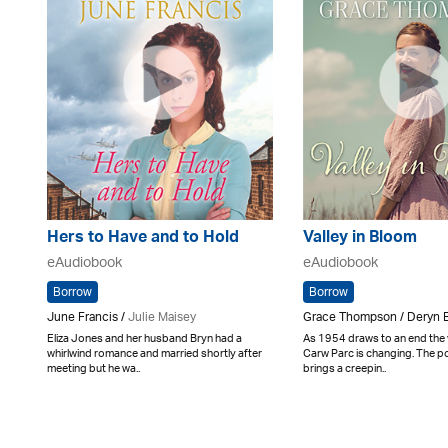
Hers to Have and to Hold
Valley in Bloom
eAudiobook
eAudiobook
Borrow
Borrow
June Francis /
Julie Maisey
Grace Thompson / Deryn 
Eliza Jones and her husband Bryn had a
As 1954 draws to an end the v
whirlwind romance and married shortly after
Carw Parc is changing. The 
meeting but he wa..
brings a creepin..