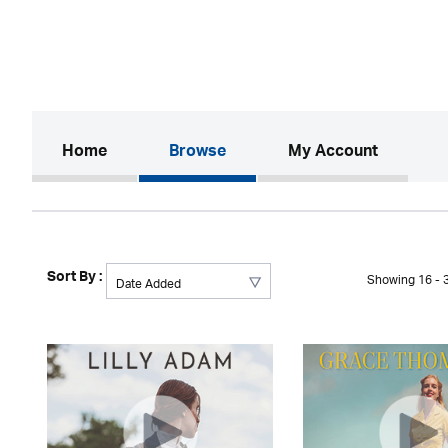
(current)
Home
Browse
My Account
Sort By :
Showing 16 - 3