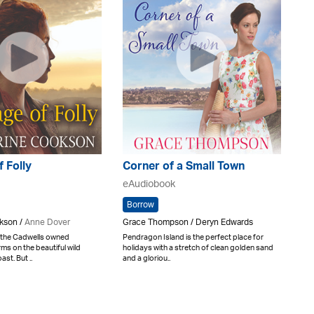
f Folly
Corner of a Small Town
eAudiobook
Borrow
kson /
Anne Dover
Grace Thompson / Deryn Edwards
 the Cadwells owned
Pendragon Island is the perfect place for
ms on the beautiful wild
holidays with a stretch of clean golden sand
st. But ..
and a gloriou..