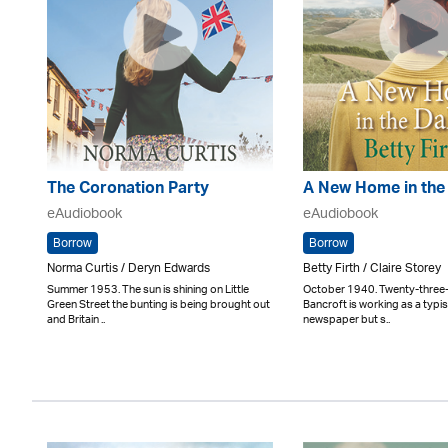
The Coronation Party
A New Home in the
eAudiobook
eAudiobook
Borrow
Borrow
Norma Curtis / Deryn Edwards
Betty Firth / Claire Storey
Summer 1953. The sun is shining on Little
October 1940. Twenty-three
Green Street the bunting is being brought out
Bancroft is working as a typist
and Britain ..
newspaper but s..