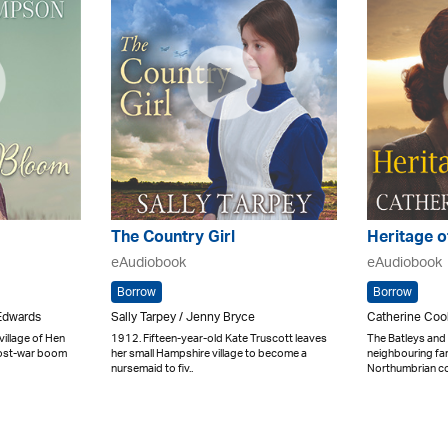
The Country Girl
Heritage o
eAudiobook
eAudiobook
Borrow
Borrow
Edwards
Sally Tarpey / Jenny Bryce
Catherine Coo
illage of Hen
1912. Fifteen-year-old Kate Truscott leaves
The Batleys and
post-war boom
her small Hampshire village to become a
neighbouring far
nursemaid to fiv..
Northumbrian coa