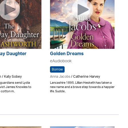
ay Daughter
Golden Dreams
eAudiobook
Borrow
h / Katy Sobey
Anna Jacobs
/ Catherine Harvey
 guardians send Lydia
Lancashire 1895. Lillian Hesketh has taken a
vict James Knowles to
new name and a brave step towards a happier
 cotton m..
life. Sudde..