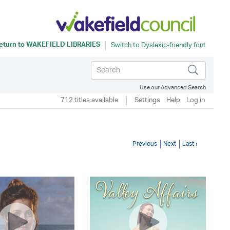
eturn to
WAKEFIELD LIBRARIES
Use our Advanced Search
712 titles available
Settings
Help
Log in
Previous
Next
Last ›