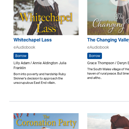
Whitechapel Lass
The Changing Valle
eAudiobook
eAudiobook
Borrow
Borrow
Lilly Adam / Annie Aldington Julia
Grace Thompson / Deryn 
Franklin
The South Wales village of He
haven of rural peace. But tim
Born into poverty and hardship Ruby
and altho..
Skinner's decision to approach the
unscrupulous East End villain..