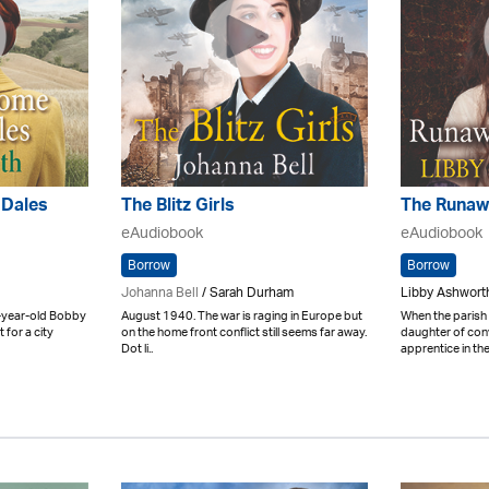
 Dales
The Blitz Girls
The Runaw
eAudiobook
eAudiobook
Borrow
Borrow
Johanna Bell
/ Sarah Durham
Libby Ashwort
-year-old Bobby
August 1940. The war is raging in Europe but
When the parish
 for a city
on the home front conflict still seems far away.
daughter of con
Dot li..
apprentice in the