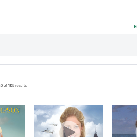
R
0 of 105 results