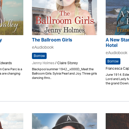
y
The Ballroom Girls
A New Star
Hotel
eAudiobook
eAudiobook
Borrow
Borrow
Edwards
Jenny Holmes
/ Claire Storey
Francesca Cap
n Carw Parc is a
Blackpool summer 1942._x000D_Meet the
es are changing
Ballroom Girls: Sylvia Pearl and Joy. Three girls
June 1914. Edie
dancing thro..
Lord and Lady M
the grand Down.