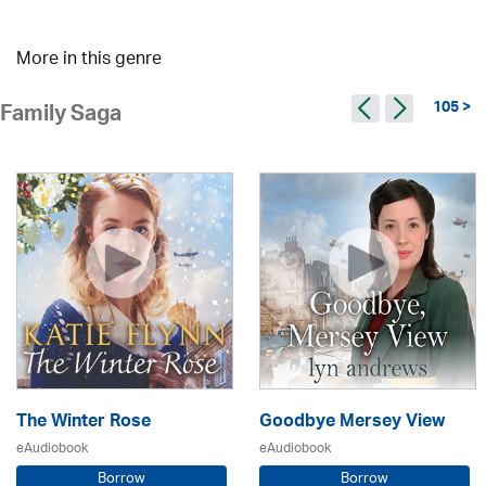
More in this genre
105 >
Family Saga
The Winter Rose
Goodbye Mersey View
eAudiobook
eAudiobook
Borrow
Borrow