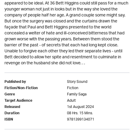
appeared to be ideal. At 36 Bett Higgins could still pass for a much
younger woman not just in looks but in the way she loved the
company of people half her age. A grand couple some might say.
But once the surgery was closed and the curtains drawn the
façade that Paul and Bett Higgins presented to the world
concealed a welter of hate and ill-conceived bitterness that had
grown worse with the passing years. Between them stood the
barrier of the past - of secrets that each had long kept close.
Unable to forgive each other they led their separate lives - until
Bett decided to allow her spite and resentment to culminate in
revenge on the husband she did not love. . .
Story Sound
Published by
Fiction
Fiction/Non-Fiction
Family Saga
Genre
Adult
Target Audience
1st August 2024
Released
08 Hrs. 15 Mins.
Duration
9781399134071
ISBN