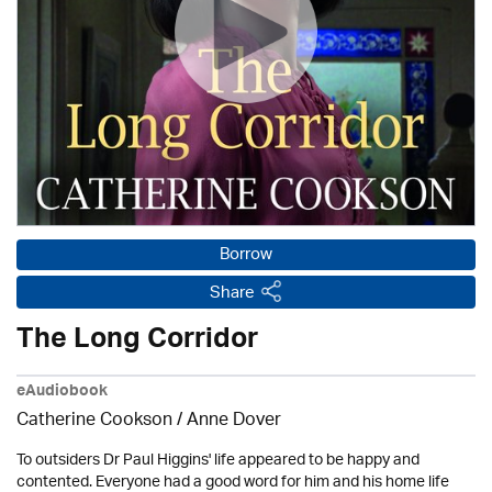
Borrow
Share
The Long Corridor
eAudiobook
Catherine Cookson /
Anne Dover
To outsiders Dr Paul Higgins' life appeared to be happy and
contented. Everyone had a good word for him and his home life