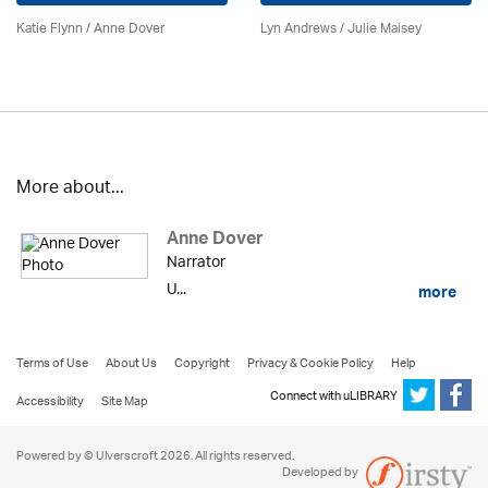
Katie Flynn
/
Anne Dover
Lyn Andrews
/
Julie Maisey
More about...
Anne Dover
Narrator
U...
more
Terms of Use
About Us
Copyright
Privacy & Cookie Policy
Help
Connect with uLIBRARY
Accessibility
Site Map
Powered by © Ulverscroft 2026. All rights reserved.
Developed by