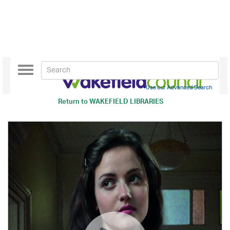
Toggle
navigation
Use our Advanced Search
Return to
WAKEFIELD LIBRARIES