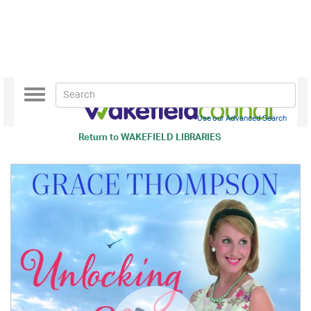
Toggle
navigation
Use our Advanced Search
Return to
WAKEFIELD LIBRARIES