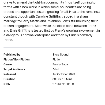
draws to an end the tight-knit community finds itself coming to
terms with a new world in which social boundaries are being
eroded and opportunities are growing for all. Heartache remains a
constant though with Caroline Griffiths trapped in a sham
marriage to Barry Martin and Rhiannon Lewis still mourning their
broken engagement. Meanwhile the close bond between Frank
and Ernie Griffiths is tested first by Frank's growing involvement in
a dangerous criminal enterprise and then by Ernie's new lady
friend.
Story Sound
Published by
Fiction
Fiction/Non-Fiction
Family Saga
Genre
Adult
Target Audience
1st October 2023
Released
08 Hrs. 13 Mins.
Duration
9781399130158
ISBN