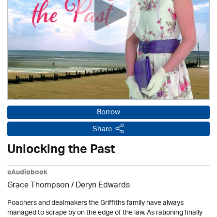
Borrow
Share
Unlocking the Past
eAudiobook
Grace Thompson / Deryn Edwards
Poachers and dealmakers the Griffiths family have always
managed to scrape by on the edge of the law. As rationing finally