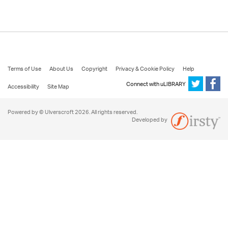
Terms of Use
About Us
Copyright
Privacy & Cookie Policy
Help
Connect with uLIBRARY
Accessibility
Site Map
Powered by © Ulverscroft 2026. All rights reserved.
Developed by