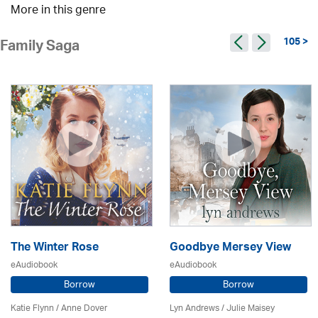
More in this genre
105 >
Family Saga
The Winter Rose
Goodbye Mersey View
eAudiobook
eAudiobook
Borrow
Borrow
Katie Flynn
/
Anne Dover
Lyn Andrews
/
Julie Maisey