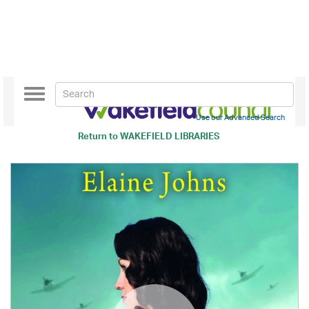
Toggle
navigation
Use our Advanced Search
Return to
WAKEFIELD LIBRARIES