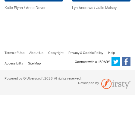
Katie Flynn
/
Anne Dover
Lyn Andrews
/
Julie Maisey
Terms of Use
About Us
Copyright
Privacy & Cookie Policy
Help
Connect with uLIBRARY
Accessibility
Site Map
Powered by © Ulverscroft 2026. All rights reserved.
Developed by