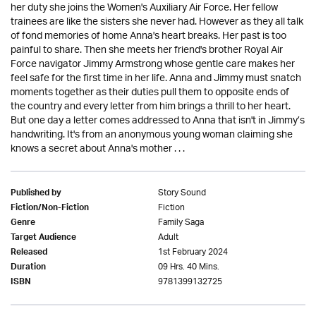
her duty she joins the Women's Auxiliary Air Force. Her fellow
trainees are like the sisters she never had. However as they all talk
of fond memories of home Anna's heart breaks. Her past is too
painful to share. Then she meets her friend's brother Royal Air
Force navigator Jimmy Armstrong whose gentle care makes her
feel safe for the first time in her life. Anna and Jimmy must snatch
moments together as their duties pull them to opposite ends of
the country and every letter from him brings a thrill to her heart.
But one day a letter comes addressed to Anna that isn't in Jimmy’s
handwriting. It's from an anonymous young woman claiming she
knows a secret about Anna's mother . . .
Story Sound
Published by
Fiction
Fiction/Non-Fiction
Family Saga
Genre
Adult
Target Audience
1st February 2024
Released
09 Hrs. 40 Mins.
Duration
9781399132725
ISBN