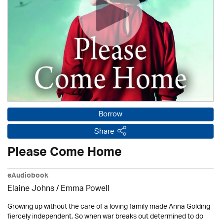
Borrow
Share
Please Come Home
eAudiobook
Elaine Johns / Emma Powell
Growing up without the care of a loving family made Anna Golding
fiercely independent. So when war breaks out determined to do