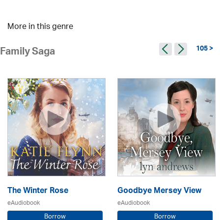
More in this genre
105 >
Family Saga
The Winter Rose
Goodbye Mersey View
eAudiobook
eAudiobook
Borrow
Borrow