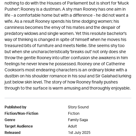
nothing to do with the Houses of Parliament but is short for 'Muck
Pusher': Rooney is a dustman. A shy man Rooney has one aim in
life - a comfortable home but with a difference - he did not want a
wife. As a result Rooney spends his time dodging women; his
canniness becomes the envy of his mates and the despair of
predatory widows and single women. Yet this resolute bachelor's
way of thinking is changed in spite of himself when he moves his
treasured bits of furniture and meets Nellie. She seems shy too
but when she uncharacteristically 'breaks out' not only does she
throw the gentle Rooney into utter confusion she awakens in him
feelings he never knew he possessed. Rooney one of Catherine
Cookson's most endearing characters is an ordinary bloke with a
dustbin on his shoulder romance in his soul and Sir Galahad lurking
just below skin level. The story of how Rooney finally pushes
through to the surface is warm amusing and thoroughly enjoyable.
Story Sound
Published by
Fiction
Fiction/Non-Fiction
Family Saga
Genre
Adult
Target Audience
1st July 2025
Released