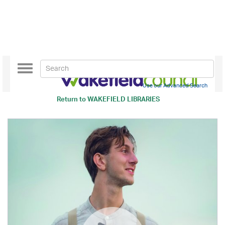
Toggle
navigation
Use our Advanced Search
Return to
WAKEFIELD LIBRARIES