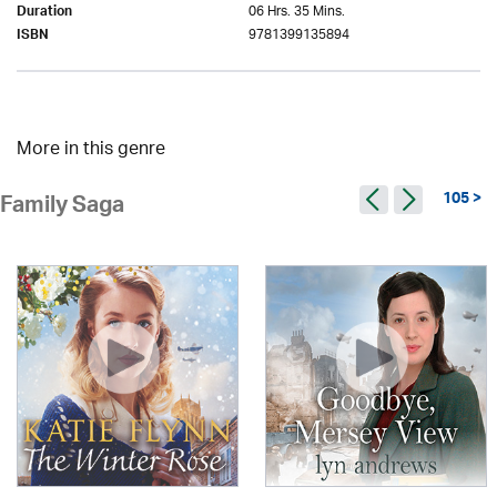
06 Hrs. 35 Mins.
Duration
9781399135894
ISBN
More in this genre
105 >
Family Saga