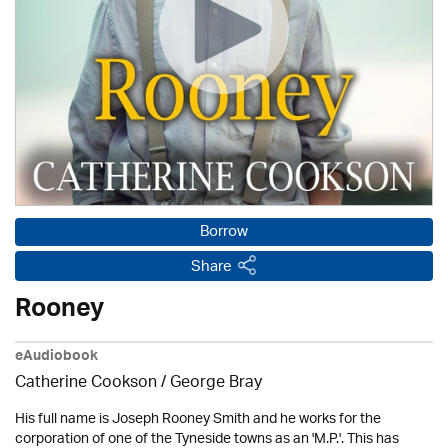
Borrow
Share
Rooney
eAudiobook
Catherine Cookson / George Bray
His full name is Joseph Rooney Smith and he works for the
corporation of one of the Tyneside towns as an 'M.P.'. This has