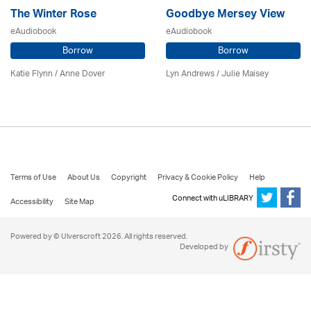
The Winter Rose
Goodbye Mersey View
eAudiobook
eAudiobook
Borrow
Borrow
Katie Flynn
/
Anne Dover
Lyn Andrews
/
Julie Maisey
Terms of Use
About Us
Copyright
Privacy & Cookie Policy
Help
Connect with uLIBRARY
Accessibility
Site Map
Powered by © Ulverscroft 2026. All rights reserved.
Developed by