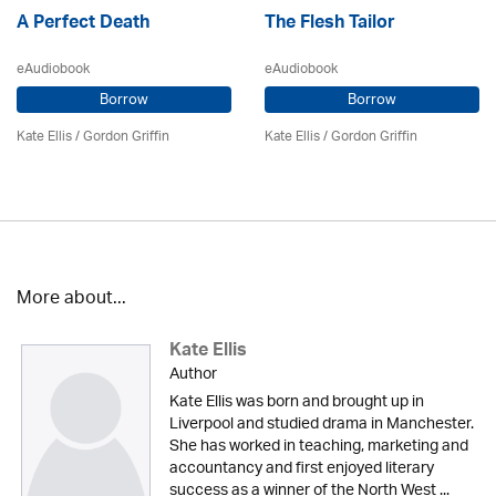
A Perfect Death
The Flesh Tailor
eAudiobook
eAudiobook
Borrow
Borrow
Kate Ellis
/
Gordon Griffin
Kate Ellis
/
Gordon Griffin
More about...
Kate Ellis
Author
Kate Ellis was born and brought up in
Liverpool and studied drama in Manchester.
She has worked in teaching, marketing and
accountancy and first enjoyed literary
success as a winner of the North West ...