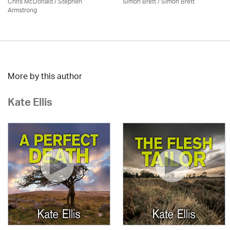
Chris McDonald / Stephen
Simon Brett
/
Simon Brett
Armstrong
More by this author
Kate Ellis