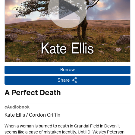
Borrow
Share
A Perfect Death
eAudiobook
Kate Ellis
/
Gordon Griffin
When a woman is burned to death in Grandal Field in Devon it
seems like a case of mistaken identity. Until DI Wesley Peterson