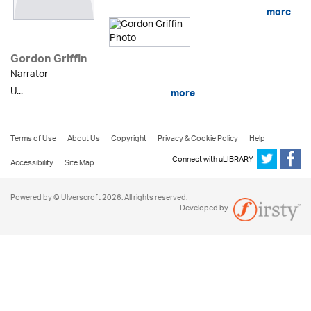
more
Gordon Griffin
Narrator
U...
more
Terms of Use
About Us
Copyright
Privacy & Cookie Policy
Help
Connect with uLIBRARY
Accessibility
Site Map
Powered by © Ulverscroft 2026. All rights reserved.
Developed by