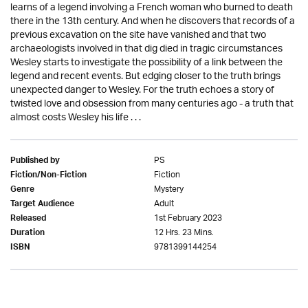
learns of a legend involving a French woman who burned to death
there in the 13th century. And when he discovers that records of a
previous excavation on the site have vanished and that two
archaeologists involved in that dig died in tragic circumstances
Wesley starts to investigate the possibility of a link between the
legend and recent events. But edging closer to the truth brings
unexpected danger to Wesley. For the truth echoes a story of
twisted love and obsession from many centuries ago - a truth that
almost costs Wesley his life . . .
PS
Published by
Fiction
Fiction/Non-Fiction
Mystery
Genre
Adult
Target Audience
1st February 2023
Released
12 Hrs. 23 Mins.
Duration
9781399144254
ISBN