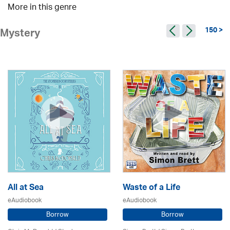
More in this genre
150 >
Mystery
All at Sea
Waste of a Life
eAudiobook
eAudiobook
Borrow
Borrow