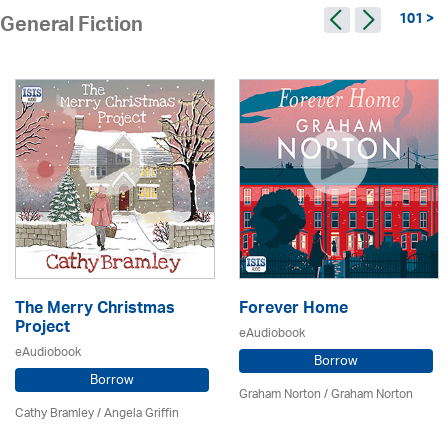
101 >
General Fiction
The Merry Christmas
Forever Home
Project
eAudiobook
eAudiobook
Borrow
Borrow
Graham Norton / Graham Norton
Cathy Bramley / Angela Griffin