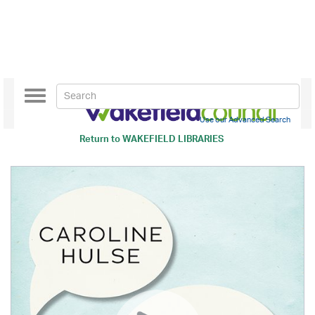
Toggle
navigation
Use our Advanced Search
Return to
WAKEFIELD LIBRARIES