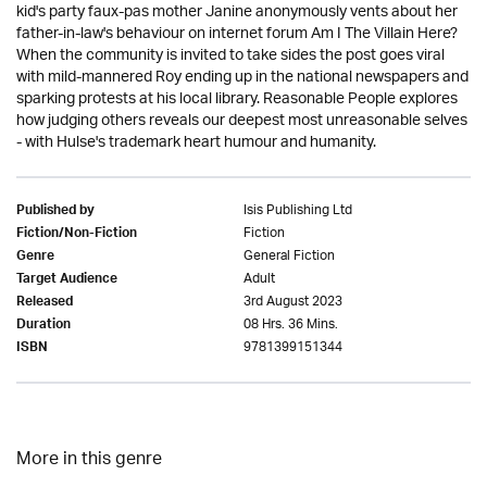
kid's party faux-pas mother Janine anonymously vents about her
father-in-law's behaviour on internet forum Am I The Villain Here?
When the community is invited to take sides the post goes viral
with mild-mannered Roy ending up in the national newspapers and
sparking protests at his local library. Reasonable People explores
how judging others reveals our deepest most unreasonable selves
- with Hulse's trademark heart humour and humanity.
Isis Publishing Ltd
Published by
Fiction
Fiction/Non-Fiction
General Fiction
Genre
Adult
Target Audience
3rd August 2023
Released
08 Hrs. 36 Mins.
Duration
9781399151344
ISBN
More in this genre