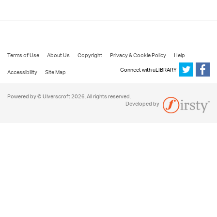
Terms of Use
About Us
Copyright
Privacy & Cookie Policy
Help
Connect with uLIBRARY
Accessibility
Site Map
Powered by © Ulverscroft 2026. All rights reserved.
Developed by