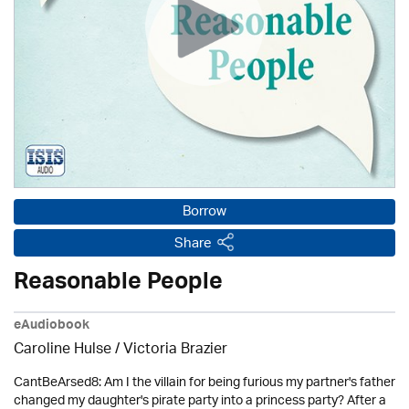
Borrow
Share
Reasonable People
eAudiobook
Caroline Hulse / Victoria Brazier
CantBeArsed8: Am I the villain for being furious my partner's father
changed my daughter's pirate party into a princess party? After a