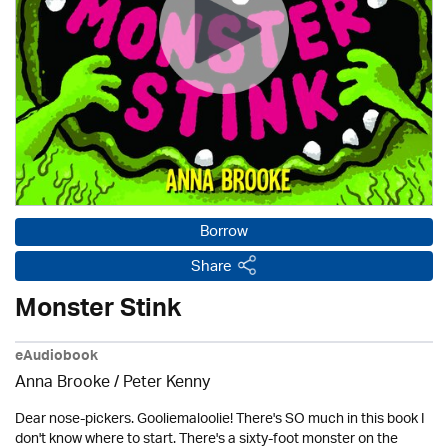
Borrow
Share
Monster Stink
eAudiobook
Anna Brooke / Peter Kenny
Dear nose-pickers. Gooliemaloolie! There's SO much in this book I
don't know where to start. There's a sixty-foot monster on the