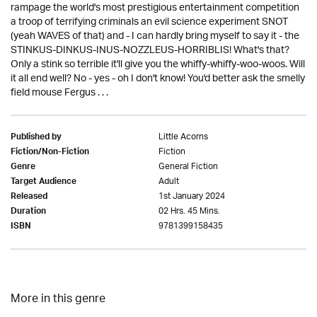
rampage the world's most prestigious entertainment competition
a troop of terrifying criminals an evil science experiment SNOT
(yeah WAVES of that) and - I can hardly bring myself to say it - the
STINKUS-DINKUS-INUS-NOZZLEUS-HORRIBLIS! What's that?
Only a stink so terrible it'll give you the whiffy-whiffy-woo-woos. Will
it all end well? No - yes - oh I don't know! You'd better ask the smelly
field mouse Fergus . . .
Little Acorns
Published by
Fiction
Fiction/Non-Fiction
General Fiction
Genre
Adult
Target Audience
1st January 2024
Released
02 Hrs. 45 Mins.
Duration
9781399158435
ISBN
More in this genre