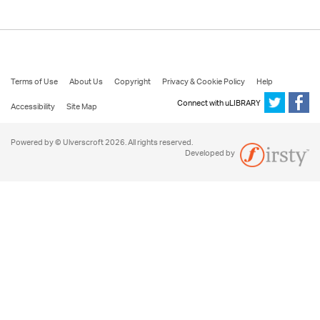
Terms of Use
About Us
Copyright
Privacy & Cookie Policy
Help
Connect with uLIBRARY
Accessibility
Site Map
Powered by © Ulverscroft 2026. All rights reserved.
Developed by