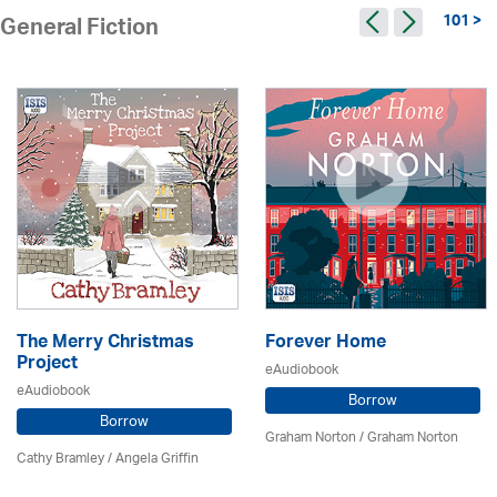
101 >
General Fiction
The Merry Christmas
Forever Home
Project
eAudiobook
eAudiobook
Borrow
Borrow
Graham Norton / Graham Norton
Cathy Bramley / Angela Griffin