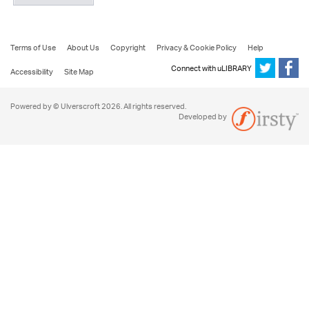
Terms of Use
About Us
Copyright
Privacy & Cookie Policy
Help
Connect with uLIBRARY
Accessibility
Site Map
Powered by © Ulverscroft 2026. All rights reserved.
Developed by