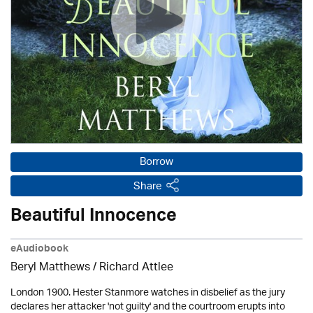
Borrow
Share
Beautiful Innocence
eAudiobook
Beryl Matthews
/ Richard Attlee
London 1900. Hester Stanmore watches in disbelief as the jury
declares her attacker 'not guilty' and the courtroom erupts into