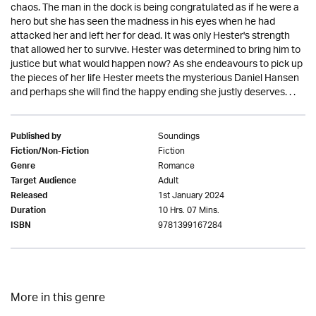
chaos. The man in the dock is being congratulated as if he were a
hero but she has seen the madness in his eyes when he had
attacked her and left her for dead. It was only Hester's strength
that allowed her to survive. Hester was determined to bring him to
justice but what would happen now? As she endeavours to pick up
the pieces of her life Hester meets the mysterious Daniel Hansen
and perhaps she will find the happy ending she justly deserves. . .
Soundings
Published by
Fiction
Fiction/Non-Fiction
Romance
Genre
Adult
Target Audience
1st January 2024
Released
10 Hrs. 07 Mins.
Duration
9781399167284
ISBN
More in this genre