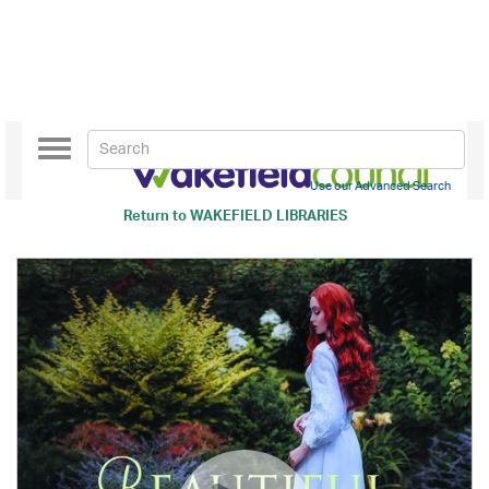
Toggle
navigation
Use our Advanced Search
Return to
WAKEFIELD LIBRARIES