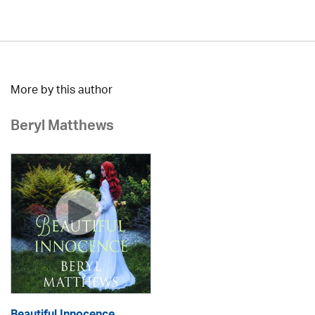
More by this author
Beryl Matthews