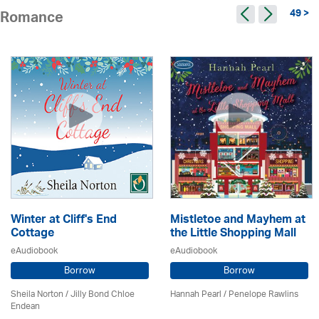
49 >
Romance
Winter at Cliff's End
Mistletoe and Mayhem at
Cottage
the Little Shopping Mall
eAudiobook
eAudiobook
Borrow
Borrow
Sheila Norton / Jilly Bond Chloe
Hannah Pearl / Penelope Rawlins
Endean