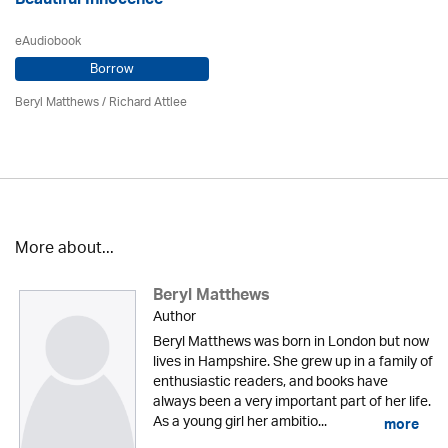
Beautiful Innocence
eAudiobook
Borrow
Beryl Matthews
/ Richard Attlee
More about...
Beryl Matthews
Author
Beryl Matthews was born in London but now
lives in Hampshire. She grew up in a family of
enthusiastic readers, and books have
always been a very important part of her life.
As a young girl her ambitio...
more