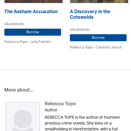
The Askham Accusation
A Discovery in the
Cotswolds
eAudiobook
eAudiobook
Borrow
Borrow
Rebecca Tope
/
Julia Franklin
Rebecca Tope
/
Caroline Lennon
More about...
Rebecca Tope
Author
REBECCA TOPE is the author of fourteen
previous crime novels. She lives on a
smallholding in Herefordshire, with a full