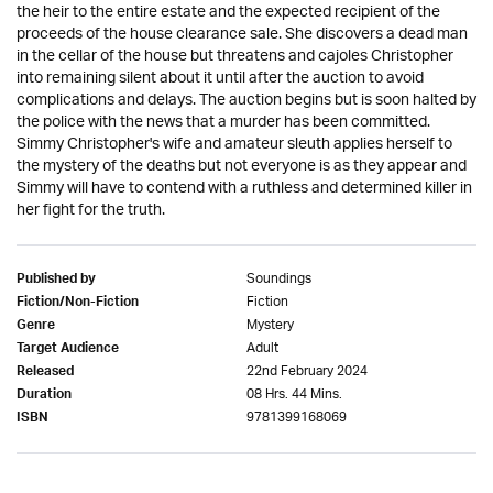
the heir to the entire estate and the expected recipient of the
proceeds of the house clearance sale. She discovers a dead man
in the cellar of the house but threatens and cajoles Christopher
into remaining silent about it until after the auction to avoid
complications and delays. The auction begins but is soon halted by
the police with the news that a murder has been committed.
Simmy Christopher's wife and amateur sleuth applies herself to
the mystery of the deaths but not everyone is as they appear and
Simmy will have to contend with a ruthless and determined killer in
her fight for the truth.
Soundings
Published by
Fiction
Fiction/Non-Fiction
Mystery
Genre
Adult
Target Audience
22nd February 2024
Released
08 Hrs. 44 Mins.
Duration
9781399168069
ISBN