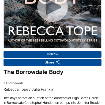
Borrow
Share
The Borrowdale Body
eAudiobook
Rebecca Tope
/
Julia Franklin
Two days before an auction of the contents of High Gates House
in Borrowdale Christopher Henderson bumps into Jennifer Reade