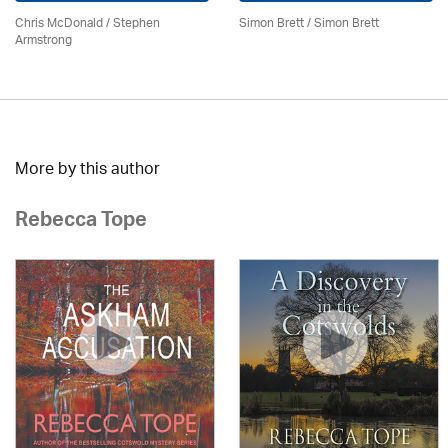
Chris McDonald / Stephen
Simon Brett
/
Simon Brett
Armstrong
More by this author
Rebecca Tope