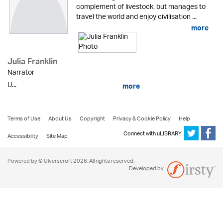
complement of livestock, but manages to
travel the world and enjoy civilisation ...
more
Julia Franklin
Narrator
U...
more
Terms of Use
About Us
Copyright
Privacy & Cookie Policy
Help
Connect with uLIBRARY
Accessibility
Site Map
Powered by © Ulverscroft 2026. All rights reserved.
Developed by