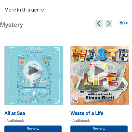
More in this genre
150 >
Mystery
All at Sea
Waste of a Life
eAudiobook
eAudiobook
Borrow
Borrow