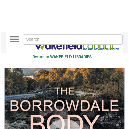
Toggle
navigation
Use our Advanced Search
Return to
WAKEFIELD LIBRARIES