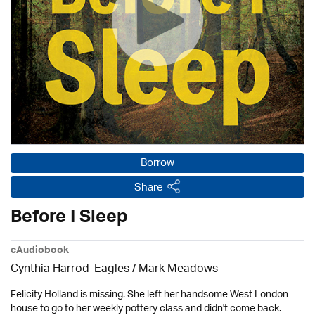
Borrow
Share
Before I Sleep
eAudiobook
Cynthia Harrod-Eagles
/ Mark Meadows
Felicity Holland is missing. She left her handsome West London
house to go to her weekly pottery class and didn't come back.