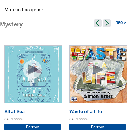
More in this genre
150 >
Mystery
All at Sea
Waste of a Life
eAudiobook
eAudiobook
Borrow
Borrow