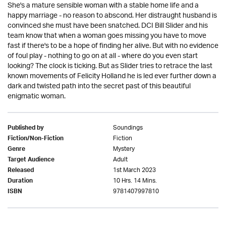
She's a mature sensible woman with a stable home life and a
happy marriage - no reason to abscond. Her distraught husband is
convinced she must have been snatched. DCI Bill Slider and his
team know that when a woman goes missing you have to move
fast if there's to be a hope of finding her alive. But with no evidence
of foul play - nothing to go on at all - where do you even start
looking? The clock is ticking. But as Slider tries to retrace the last
known movements of Felicity Holland he is led ever further down a
dark and twisted path into the secret past of this beautiful
enigmatic woman.
Soundings
Published by
Fiction
Fiction/Non-Fiction
Mystery
Genre
Adult
Target Audience
1st March 2023
Released
10 Hrs. 14 Mins.
Duration
9781407997810
ISBN