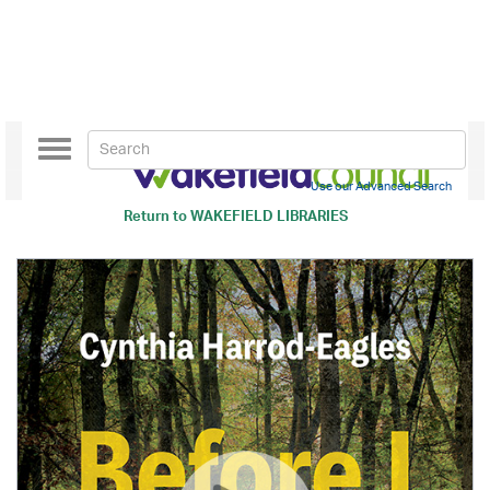
Toggle
navigation
Use our Advanced Search
Return to
WAKEFIELD LIBRARIES