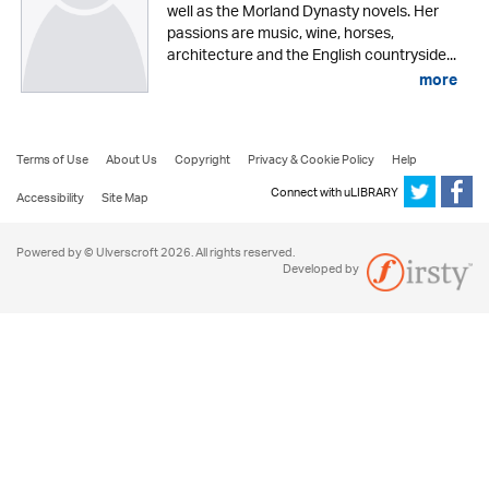
well as the Morland Dynasty novels. Her
passions are music, wine, horses,
architecture and the English countryside...
more
Terms of Use
About Us
Copyright
Privacy & Cookie Policy
Help
Connect with uLIBRARY
Accessibility
Site Map
Powered by © Ulverscroft 2026. All rights reserved.
Developed by