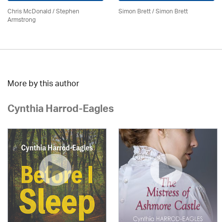
Chris McDonald / Stephen
Simon Brett
/
Simon Brett
Armstrong
More by this author
Cynthia Harrod-Eagles