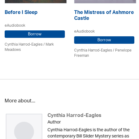
Before I Sleep
The Mistress of Ashmore
Castle
eAudiobook
eAudiobook
Borrow
Borrow
Cynthia Harrod-Eagles
/ Mark
Meadows
Cynthia Harrod-Eagles
/
Penelope
Freeman
More about...
Cynthia Harrod-Eagles
Author
Cynthia Harrod-Eagles is the author of the
contemporary Bill Slider Mystery series as