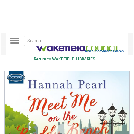
Toggle
navigation
Use our Advanced Search
Return to
WAKEFIELD LIBRARIES