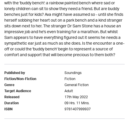
with the 'buddy bench': a rainbow painted bench where sad or
lonely children can sit to show they need a friend. But are buddy
benches just for kids? Ava might have assumed so - until she finds
herself sobbing her heart out on a park bench and a kind stranger
sits down next to her. The stranger Dr Sam Stone has a house an
impressive job and he's even training for a marathon. But whilst
Sam appears to have everything figured out it seems he needs a
sympathetic ear just as much as she does. Is the encounter a one-
off or could the 'buddy bench' begin to represent a source of
comfort and support that will become precious to them both?
Soundings
Published by
Fiction
Fiction/Non-Fiction
General Fiction
Genre
Adult
Target Audience
17th May 2022
Released
09 Hrs. 11 Mins.
Duration
9781407999937
ISBN