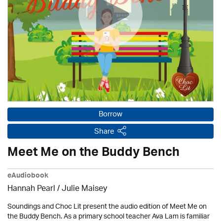
Borrow
Share
Meet Me on the Buddy Bench
eAudiobook
Hannah Pearl /
Julie Maisey
Soundings and Choc Lit present the audio edition of Meet Me on
the Buddy Bench. As a primary school teacher Ava Lam is familiar