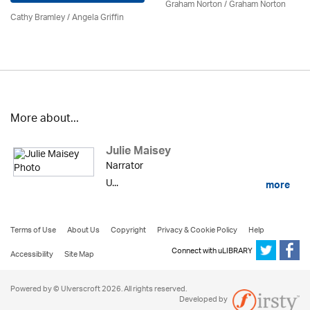
Graham Norton / Graham Norton
Cathy Bramley / Angela Griffin
More about...
Julie Maisey
Narrator
U...
more
Terms of Use
About Us
Copyright
Privacy & Cookie Policy
Help
Connect with uLIBRARY
Accessibility
Site Map
Powered by © Ulverscroft 2026. All rights reserved.
Developed by