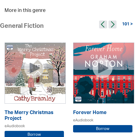
More in this genre
101 >
General Fiction
The Merry Christmas
Forever Home
Project
eAudiobook
eAudiobook
Borrow
Borrow