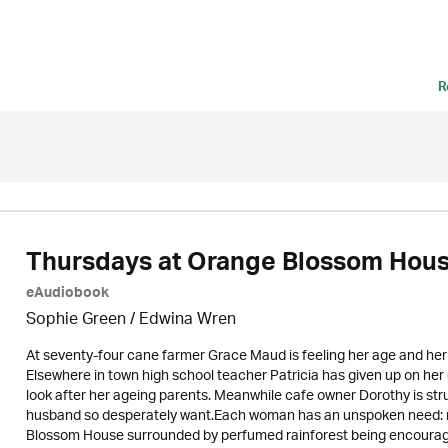
R
Thursdays at Orange Blossom Hou
eAudiobook
Sophie Green / Edwina Wren
At seventy-four cane farmer Grace Maud is feeling her age and her i
Elsewhere in town high school teacher Patricia has given up on h
look after her ageing parents. Meanwhile cafe owner Dorothy is st
husband so desperately want.Each woman has an unspoken need: re
Blossom House surrounded by perfumed rainforest being encouraged 