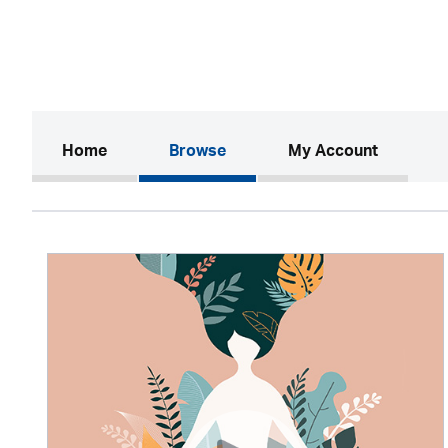
(current)
Home
Browse
My Account