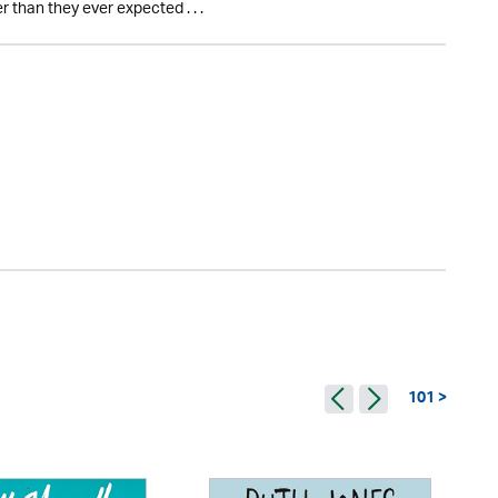
 than they ever expected . . .
101 >