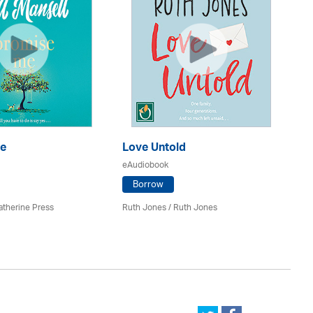
S
e
Love Untold
eA
eAudiobook
Borrow
Ju
atherine Press
Ruth Jones / Ruth Jones