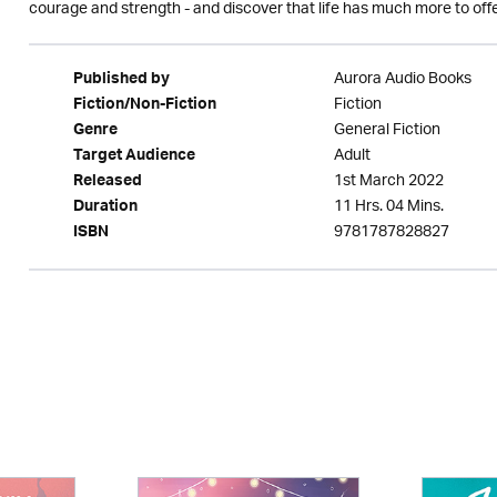
courage and strength - and discover that life has much more to offer
Aurora Audio Books
Published by
Fiction
Fiction/Non-Fiction
General Fiction
Genre
Adult
Target Audience
1st March 2022
Released
11 Hrs. 04 Mins.
Duration
9781787828827
ISBN