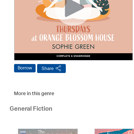
Borrow
Share
More in this genre
General Fiction