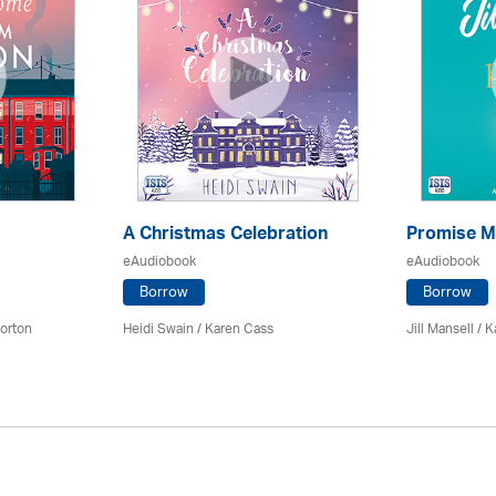
A Christmas Celebration
Promise M
eAudiobook
eAudiobook
Borrow
Borrow
orton
Heidi Swain
/
Karen Cass
Jill Mansell
/
K