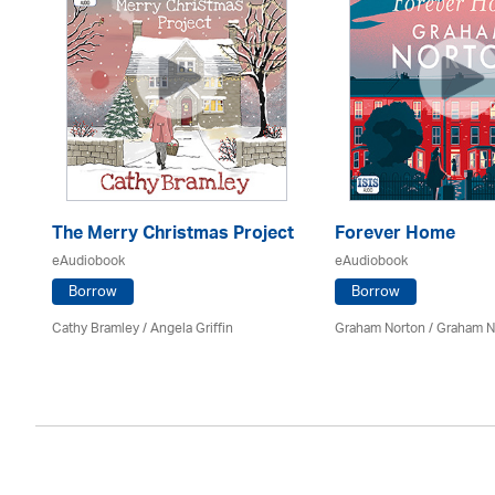
The Merry Christmas Project
Forever Home
eAudiobook
eAudiobook
Borrow
Borrow
Cathy Bramley / Angela Griffin
Graham Norton / Graham N