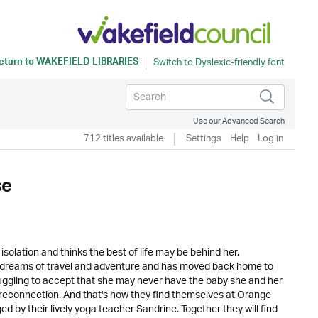
eturn to
WAKEFIELD LIBRARIES
Use our Advanced Search
712 titles available
Settings
Help
Log in
se
solation and thinks the best of life may be behind her.
er dreams of travel and adventure and has moved back home to
ruggling to accept that she may never have the baby she and her
connection. And that's how they find themselves at Orange
by their lively yoga teacher Sandrine. Together they will find