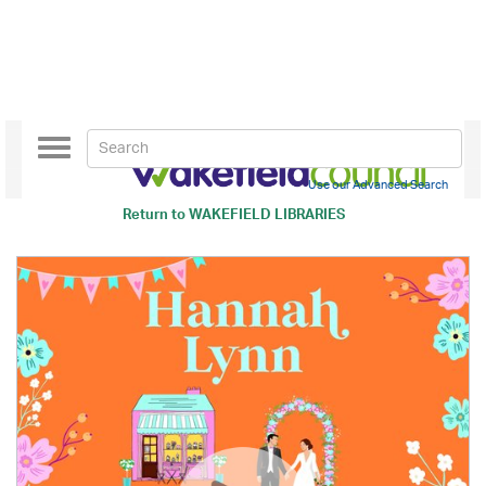
Toggle
navigation
Use our Advanced Search
Return to
WAKEFIELD LIBRARIES