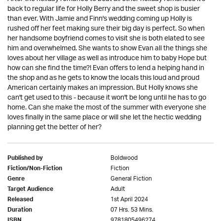
back to regular life for Holly Berry and the sweet shop is busier
than ever. With Jamie and Finn's wedding coming up Holly is
rushed off her feet making sure their big day is perfect. So when
her handsome boyfriend comes to visit she is both elated to see
him and overwhelmed. She wants to show Evan all the things she
loves about her village as well as introduce him to baby Hope but
how can she find the time?! Evan offers to lend a helping hand in
the shop and as he gets to know the locals this loud and proud
American certainly makes an impression. But Holly knows she
can't get used to this - because it won't be long until he has to go
home. Can she make the most of the summer with everyone she
loves finally in the same place or will she let the hectic wedding
planning get the better of her?
Boldwood
Published by
Fiction
Fiction/Non-Fiction
General Fiction
Genre
Adult
Target Audience
1st April 2024
Released
07 Hrs. 53 Mins.
Duration
9781805496274