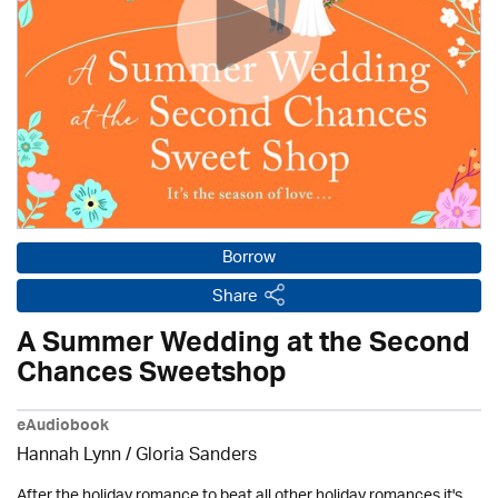
Borrow
Share
A Summer Wedding at the Second
Chances Sweetshop
eAudiobook
Hannah Lynn / Gloria Sanders
After the holiday romance to beat all other holiday romances it's