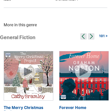
ISBN
More in this genre
101 >
General Fiction
The Merry Christmas
Forever Home