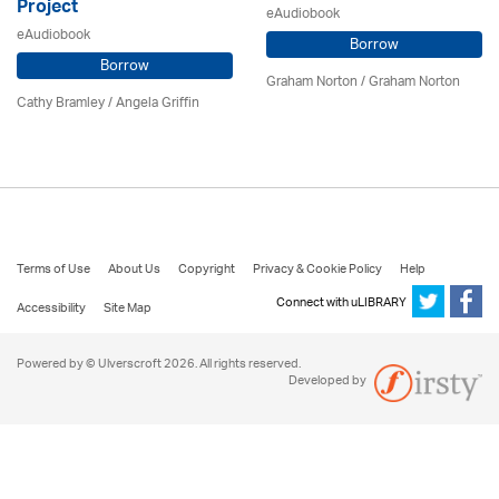
Project
eAudiobook
eAudiobook
Borrow
Borrow
Graham Norton / Graham Norton
Cathy Bramley / Angela Griffin
Terms of Use
About Us
Copyright
Privacy & Cookie Policy
Help
Connect with uLIBRARY
Accessibility
Site Map
Powered by © Ulverscroft 2026. All rights reserved.
Developed by