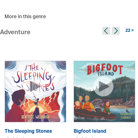
More in this genre
22 >
Adventure
The Sleeping Stones
Bigfoot Island