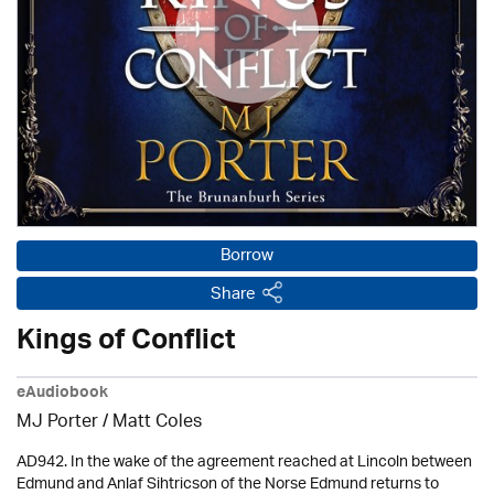
Borrow
Share
Kings of Conflict
eAudiobook
MJ Porter / Matt Coles
AD942. In the wake of the agreement reached at Lincoln between
Edmund and Anlaf Sihtricson of the Norse Edmund returns to