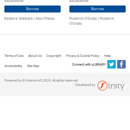
eAudiobook
eAudiobook
Borrow
Borrow
Beatrice Wallbank / Alex Phelps
Roderick O'Grady / Roderick
O'Grady
Terms of Use
About Us
Copyright
Privacy & Cookie Policy
Help
Connect with uLIBRARY
Accessibility
Site Map
Powered by © Ulverscroft 2026. All rights reserved.
Developed by