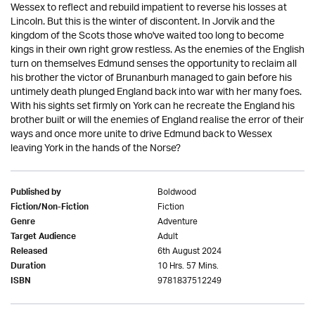
Wessex to reflect and rebuild impatient to reverse his losses at
Lincoln. But this is the winter of discontent. In Jorvik and the
kingdom of the Scots those who've waited too long to become
kings in their own right grow restless. As the enemies of the English
turn on themselves Edmund senses the opportunity to reclaim all
his brother the victor of Brunanburh managed to gain before his
untimely death plunged England back into war with her many foes.
With his sights set firmly on York can he recreate the England his
brother built or will the enemies of England realise the error of their
ways and once more unite to drive Edmund back to Wessex
leaving York in the hands of the Norse?
Boldwood
Published by
Fiction
Fiction/Non-Fiction
Adventure
Genre
Adult
Target Audience
6th August 2024
Released
10 Hrs. 57 Mins.
Duration
9781837512249
ISBN