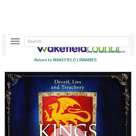
Toggle
navigation
Use our Advanced Search
Return to
WAKEFIELD LIBRARIES