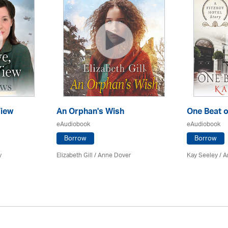
iew
An Orphan's Wish
One Beat o
eAudiobook
eAudiobook
Borrow
Borrow
y
Elizabeth Gill
/
Anne Dover
Kay Seeley /
A