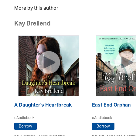
More by this author
Kay Brellend
A Daughter's Heartbreak
East End Orphan
eAudiobook
eAudiobook
Borrow
Borrow