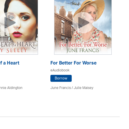
f a Heart
For Better For Worse
A 
eAudiobook
eA
Borrow
nnie Aldington
June Francis /
Julie Maisey
Kat