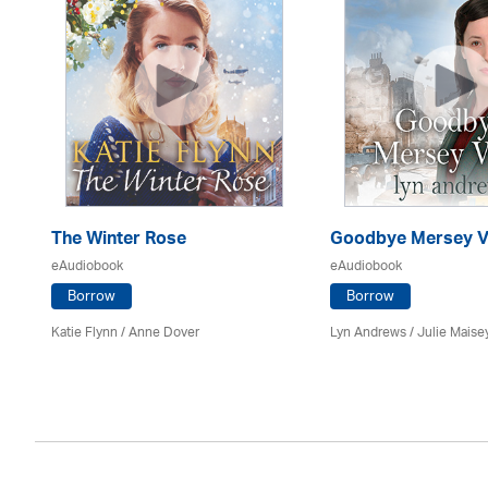
The Winter Rose
Goodbye Mersey V
eAudiobook
eAudiobook
Borrow
Borrow
Katie Flynn
/
Anne Dover
Lyn Andrews
/
Julie Maise