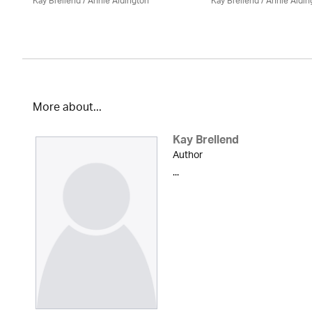
Kay Brellend
/
Annie Aldington
Kay Brellend
/
Annie Aldin
More about...
Kay Brellend
Author
...