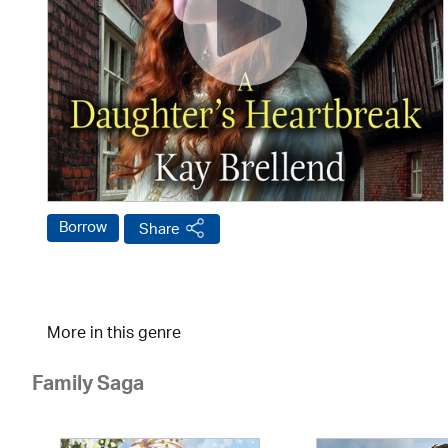
Borrow
Share
More in this genre
Family Saga