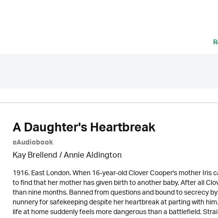
R
A Daughter's Heartbreak
eAudiobook
Kay Brellend
/
Annie Aldington
1916. East London. When 16-year-old Clover Cooper's mother Iris ca
to find that her mother has given birth to another baby. After all C
than nine months. Banned from questions and bound to secrecy by h
nunnery for safekeeping despite her heartbreak at parting with hi
life at home suddenly feels more dangerous than a battlefield. Strai