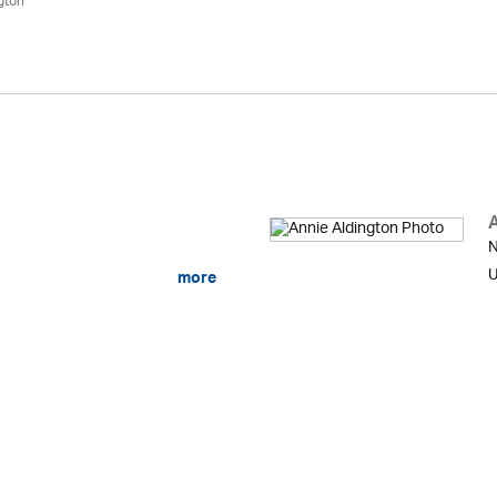
gton
N
U
more