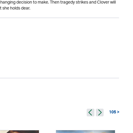
changing decision to make. Then tragedy strikes and Clover will
t she holds dear.
105 >