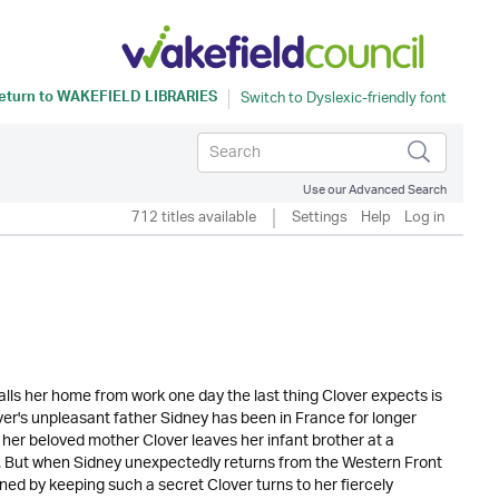
eturn to
WAKEFIELD LIBRARIES
Use our Advanced Search
712 titles available
Settings
Help
Log in
lls her home from work one day the last thing Clover expects is
lover's unpleasant father Sidney has been in France for longer
er beloved mother Clover leaves her infant brother at a
m. But when Sidney unexpectedly returns from the Western Front
ned by keeping such a secret Clover turns to her fiercely