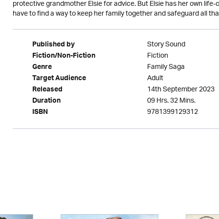
protective grandmother Elsie for advice. But Elsie has her own life-
have to find a way to keep her family together and safeguard all tha
Story Sound
Published by
Fiction
Fiction/Non-Fiction
Family Saga
Genre
Adult
Target Audience
14th September 2023
Released
09 Hrs. 32 Mins.
Duration
9781399129312
ISBN