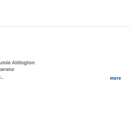
Ka
Annie Aldington
arrator
...
more