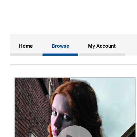
(current)
Home
Browse
My Account