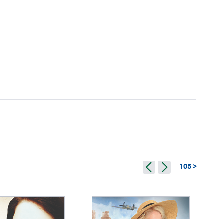
105 >