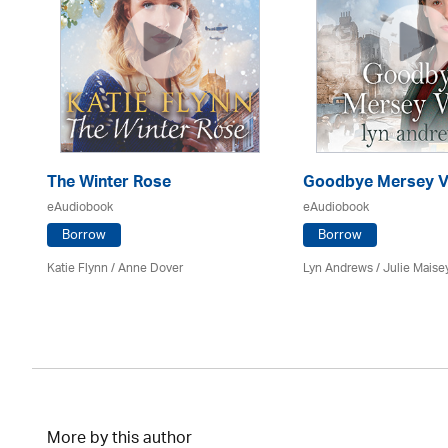
The Winter Rose
Goodbye Mersey V
eAudiobook
eAudiobook
Borrow
Borrow
Katie Flynn
/
Anne Dover
Lyn Andrews
/
Julie Maise
More by this author