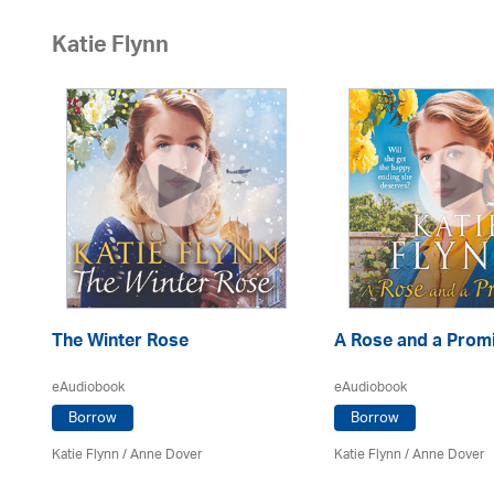
Katie Flynn
The Winter Rose
A Rose and a Prom
eAudiobook
eAudiobook
Borrow
Borrow
Katie Flynn
/
Anne Dover
Katie Flynn
/
Anne Dover