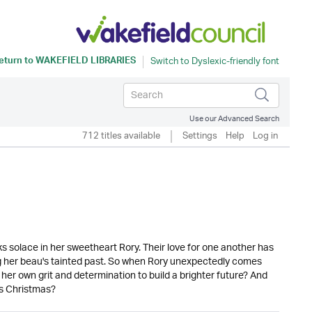
eturn to
WAKEFIELD LIBRARIES
Use our Advanced Search
712 titles available
Settings
Help
Log in
s solace in her sweetheart Rory. Their love for one another has
ng her beau's tainted past. So when Rory unexpectedly comes
n her own grit and determination to build a brighter future? And
is Christmas?