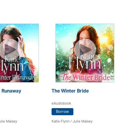
r Runaway
The Winter Bride
Th
eAudiobook
eA
Borrow
ulie Maisey
Katie Flynn
/
Julie Maisey
Kat