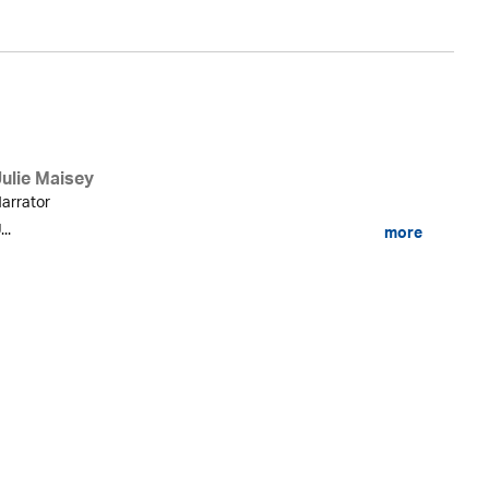
Julie Maisey
arrator
...
more