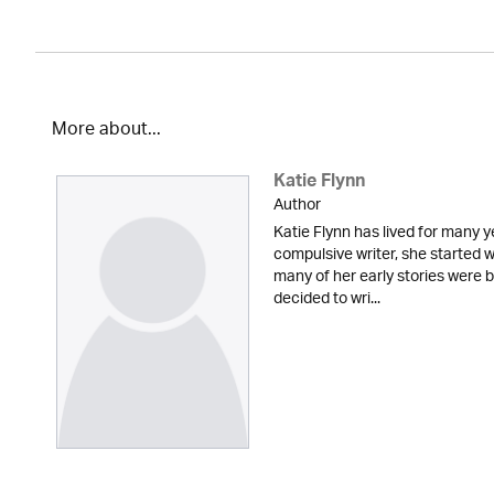
More about...
Katie Flynn
Author
Katie Flynn has lived for many y
compulsive writer, she started w
many of her early stories were
decided to wri...