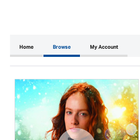
(current)
Home
Browse
My Account