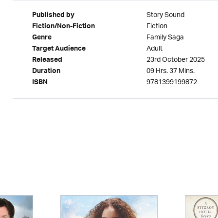
Story Sound
Published by
Fiction
Fiction/Non-Fiction
Family Saga
Genre
Adult
Target Audience
23rd October 2025
Released
09 Hrs. 37 Mins.
Duration
9781399199872
ISBN