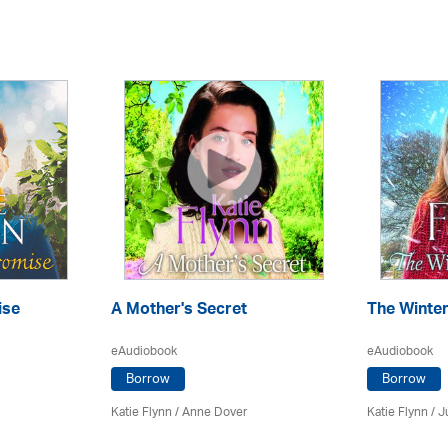
ise
A Mother's Secret
The Winte
eAudiobook
eAudiobook
Borrow
Borrow
Katie Flynn
/
Anne Dover
Katie Flynn
/
J