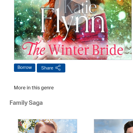
Borrow
Share
More in this genre
Family Saga