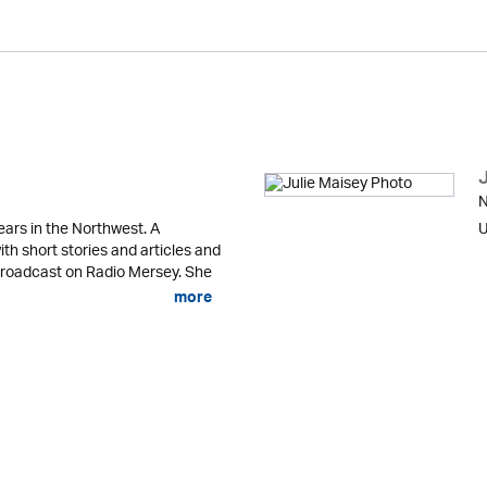
N
ears in the Northwest. A
U
ith short stories and articles and
 broadcast on Radio Mersey. She
more