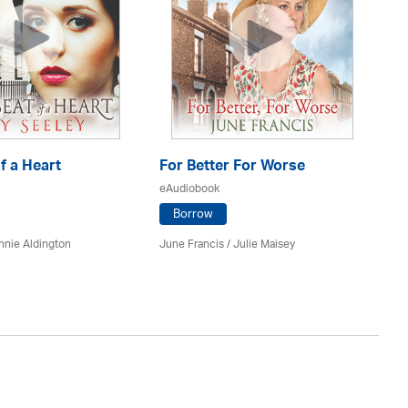
f a Heart
For Better For Worse
A 
eAudiobook
eA
Borrow
nnie Aldington
June Francis /
Julie Maisey
Kat