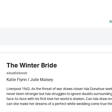
R
The Winter Bride
eAudiobook
Katie Flynn
/
Julie Maisey
Liverpool 1942. As the threat of war draws closer Isla Donahue seek
never been stronger but Isla struggles to ignore doubts surroundi
face-to-face with his first love her world is shaken. Can Isla draw o
can she make her dreams of a perfect white wedding come true th