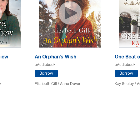
iew
An Orphan's Wish
One Beat o
eAudiobook
eAudiobook
Borrow
Borrow
y
Elizabeth Gill
/
Anne Dover
Kay Seeley /
A