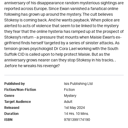
anniversary of his disappearance random mysterious sightings are
reported across Europe. Since Ewan vanished a fanatical online
following has grown up around the mystery. The cult believes
Stokesy is coming back. And he wants payback. When police are
alerted to acts of violence that seem to be linked to the mystery
they fear that the online hysteria has ramped up at the prospect of
Stokesy's return - a pressure that mounts when Maisie Ewan's ex-
girlfriend finds herself targeted by a series of sinister attacks. As
tension grows psychologist Dr Cora Lael working with the South
Suffolk CID is called upon to help protect Maisie. But as the
anniversary grows nearer can they stop Stokesy in his tracks. .
.before he wreaks his revenge?
Isis Publishing Ltd
Published by
Fiction
Fiction/Non-Fiction
Mystery
Genre
Adult
Target Audience
1st May 2024
Released
14 Hrs. 10 Mins.
Duration
9781399174190
ISBN