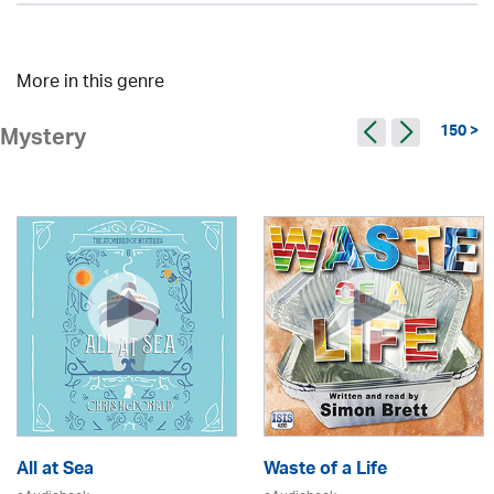
More in this genre
150 >
Mystery
All at Sea
Waste of a Life