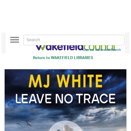
Toggle
navigation
Use our Advanced Search
Return to
WAKEFIELD LIBRARIES