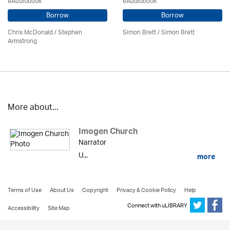
eAudiobook
eAudiobook
Borrow
Borrow
Chris McDonald / Stephen
Simon Brett
/
Simon Brett
Armstrong
More about...
Imogen Church
Narrator
U...
more
Terms of Use
About Us
Copyright
Privacy & Cookie Policy
Help
Connect with uLIBRARY
Accessibility
Site Map