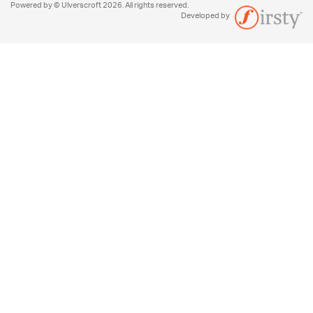
Powered by © Ulverscroft 2026. All rights reserved.
Developed by