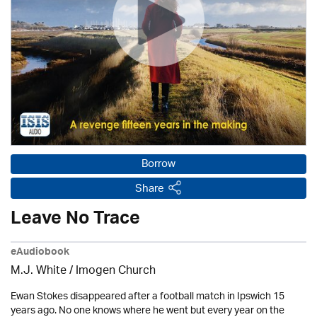
Borrow
Share
Leave No Trace
eAudiobook
M.J. White /
Imogen Church
Ewan Stokes disappeared after a football match in Ipswich 15
years ago. No one knows where he went but every year on the